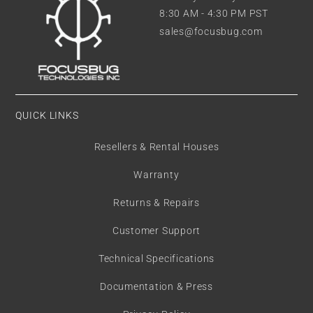
8:30 AM - 4:30 PM PST
sales@focusbug.com
QUICK LINKS
Resellers & Rental Houses
Warranty
Returns & Repairs
Customer Support
Technical Specifications
Documentation & Press