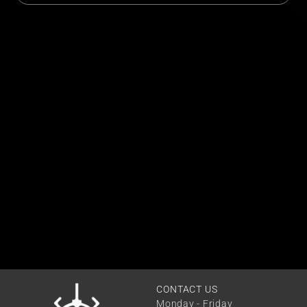
CONTACT US
Monday - Friday