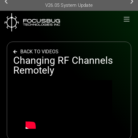
V26.05 System Update
BACK TO VIDEOS
Changing RF Channels
Remotely