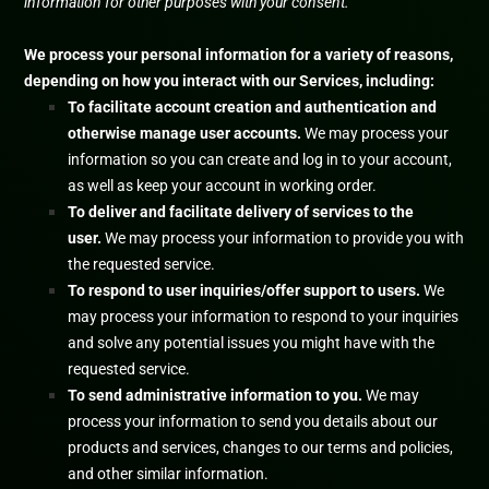
information for other purposes with your consent.
We process your personal information for a variety of reasons,
depending on how you interact with our Services, including:
To facilitate account creation and authentication and
otherwise manage user accounts.
We may process your
information so you can create and log in to your account,
as well as keep your account in working order.
To deliver and facilitate delivery of services to the
user.
We may process your information to provide you with
the requested service.
To respond to user inquiries/offer support to users.
We
may process your information to respond to your inquiries
and solve any potential issues you might have with the
requested service.
To send administrative information to you.
We may
process your information to send you details about our
products and services, changes to our terms and policies,
and other similar information.