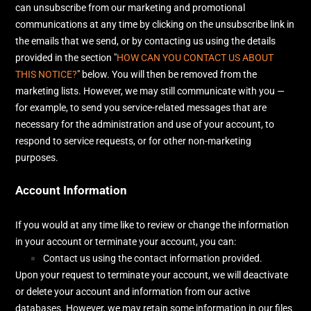
can unsubscribe from our marketing and promotional
communications at any time by
clicking on the unsubscribe link in
the emails that we send,
or by contacting us using the details
provided in the section
"
HOW CAN YOU CONTACT US ABOUT
THIS NOTICE?
"
below. You will then be removed from the
marketing lists. However, we may still communicate with you —
for example, to send you service-related messages that are
necessary for the administration and use of your account, to
respond to service requests, or for other non-marketing
purposes.
Account Information
If you would at any time like to review or change the information
in your account or terminate your account, you can:
Contact us using the contact information provided.
Upon your request to terminate your account, we will deactivate
or delete your account and information from our active
databases. However, we may retain some information in our files