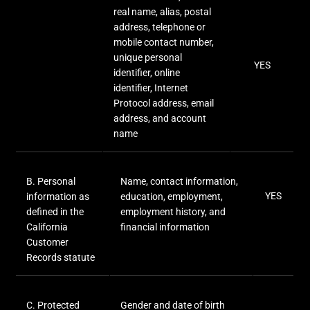
real name, alias, postal
address, telephone or
mobile contact number,
unique personal
YES
identifier, online
identifier, Internet
Protocol address, email
address, and account
name
B. Personal
Name, contact information,
YES
information as
education, employment,
defined in the
employment history, and
California
financial information
Customer
Records statute
C
. Protected
Gender and date of birth