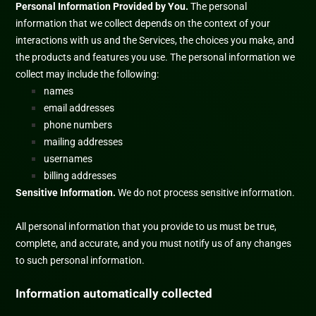
Personal Information Provided by You.
The personal
information that we collect depends on the context of your
interactions with us and the Services, the choices you make, and
the products and features you use. The personal information we
collect may include the following:
names
email addresses
phone numbers
mailing addresses
usernames
billing addresses
Sensitive Information.
We do not process sensitive information.
All personal information that you provide to us must be true,
complete, and accurate, and you must notify us of any changes
to such personal information.
Information automatically collected