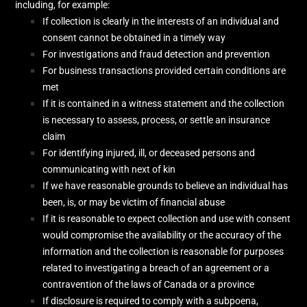
including, for example:
If collection is clearly in the interests of an individual and
consent cannot be obtained in a timely way
For investigations and fraud detection and prevention
For business transactions provided certain conditions are
met
If it is contained in a witness statement and the collection
is necessary to assess, process, or settle an insurance
claim
For identifying injured, ill, or deceased persons and
communicating with next of kin
If we have reasonable grounds to believe an individual has
been, is, or may be victim of financial abuse
If it is reasonable to expect collection and use with consent
would compromise the availability or the accuracy of the
information and the collection is reasonable for purposes
related to investigating a breach of an agreement or a
contravention of the laws of Canada or a province
If disclosure is required to comply with a subpoena,