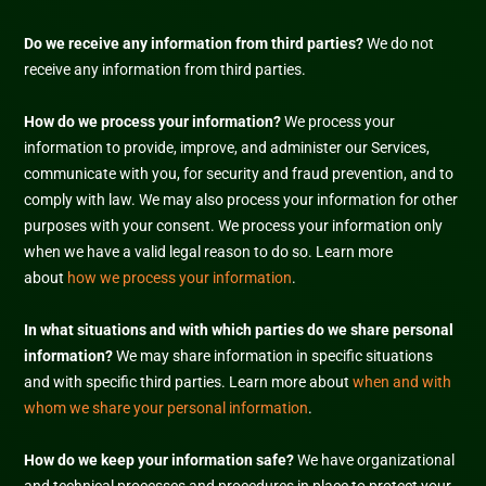
Do we receive any information from third parties?
We do not
receive any information from third parties.
How do we process your information?
We process your
information to provide, improve, and administer our Services,
communicate with you, for security and fraud prevention, and to
comply with law. We may also process your information for other
purposes with your consent. We process your information only
when we have a valid legal reason to do so. Learn more
about
how we process your information
.
In what situations and with which
parties do we share personal
information?
We may share information in specific situations
and with specific
third parties. Learn more about
when and with
whom we share your personal information
.
How do we keep your information safe?
We have
organizational