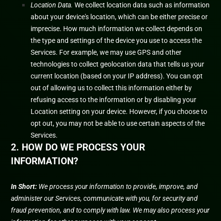
Location Data.
We collect location data such as information
about your device's location, which can be either precise or
imprecise. How much information we collect depends on
the type and settings of the device you use to access the
Services. For example, we may use GPS and other
technologies to collect geolocation data that tells us your
current location (based on your IP address). You can opt
out of allowing us to collect this information either by
refusing access to the information or by disabling your
Location setting on your device. However, if you choose to
opt out, you may not be able to use certain aspects of the
Services.
2. HOW DO WE PROCESS YOUR
INFORMATION?
In Short:
We process your information to provide, improve, and
administer our Services, communicate with you, for security and
fraud prevention, and to comply with law. We may also process your