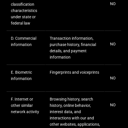
NO
classification
characteristics
under state or
federal law
D
. Commercial
Transaction information,
NO
information
purchase history, financial
details, and payment
information
E
. Biometric
Fingerprints and voiceprints
NO
information
F
. Internet or
Browsing history, search
NO
other similar
history, online
behavior
,
network activity
interest data, and
interactions with our and
other websites, applications,