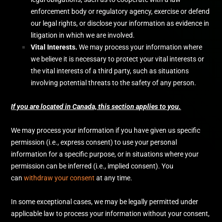
enforcement body or regulatory agency, exercise or defend
our legal rights, or disclose your information as evidence in
litigation in which we are involved.
Vital Interests.
We may process your information where
we believe it is necessary to protect your vital interests or
the vital interests of a third party, such as situations
involving potential threats to the safety of any person.
If you are located in Canada, this section applies to you.
We may process your information if you have given us specific
permission (i.e.
,
express consent) to use your personal
information for a specific purpose, or in situations where your
permission can be inferred (i.e.
,
implied consent). You
can
withdraw your consent
at any time.
In some exceptional cases, we may be legally permitted under
applicable law to process your information without your consent,