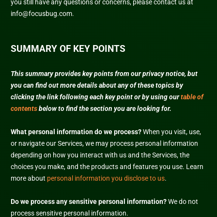
you still have any questions or concerns, please contact us at
info@focusbug.com
.
SUMMARY OF KEY POINTS
This summary provides key points from our privacy notice, but
you can find out more details about any of these topics by
clicking the link following each key point or by using our
table of
contents
below to find the section you are looking for.
What personal information do we process?
When you visit, use,
or navigate our Services, we may process personal information
depending on how you interact with us and the Services, the
choices you make, and the products and features you use. Learn
more about
personal information you disclose to us
.
Do we process any sensitive personal information?
We do not
process sensitive personal information.