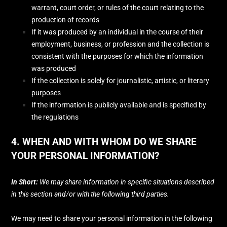
warrant, court order, or rules of the court relating to the
production of records
If it was produced by an individual in the course of their
employment, business, or profession and the collection is
consistent with the purposes for which the information
was produced
If the collection is solely for journalistic, artistic, or literary
purposes
If the information is publicly available and is specified by
the regulations
4. WHEN AND WITH WHOM DO WE SHARE
YOUR PERSONAL INFORMATION?
In Short:
We may share information in specific situations described
in this section and/or with the following
third parties.
We
may need to share your personal information in the following