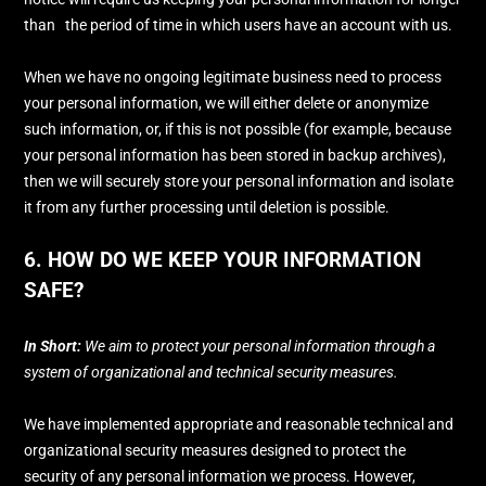
than
the period of time in which users have an account with us
.
When we have no ongoing legitimate business need to process
your personal information, we will either delete or
anonymize
such information, or, if this is not possible (for example, because
your personal information has been stored in backup archives),
then we will securely store your personal information and isolate
it from any further processing until deletion is possible.
6. HOW DO WE KEEP YOUR INFORMATION
SAFE?
In Short:
We aim to protect your personal information through a
system of
organizational
and technical security measures.
We have implemented appropriate and reasonable technical and
organizational
security measures designed to protect the
security of any personal information we process. However,