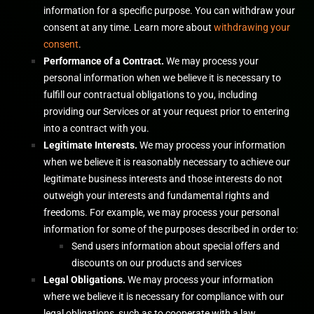
information for a specific purpose. You can withdraw your
consent at any time. Learn more about
withdrawing your
consent
.
Performance of a Contract.
We may process your
personal information when we believe it is necessary to
fulfill
our contractual obligations to you, including
providing our Services or at your request prior to entering
into a contract with you.
Legitimate Interests.
We may process your information
when we believe it is reasonably necessary to achieve our
legitimate business interests and those interests do not
outweigh your interests and fundamental rights and
freedoms. For example, we may process your personal
information for some of the purposes described in order to:
Send users information about special offers and
discounts on our products and services
Legal Obligations.
We may process your information
where we believe it is necessary for compliance with our
legal obligations, such as to cooperate with a law