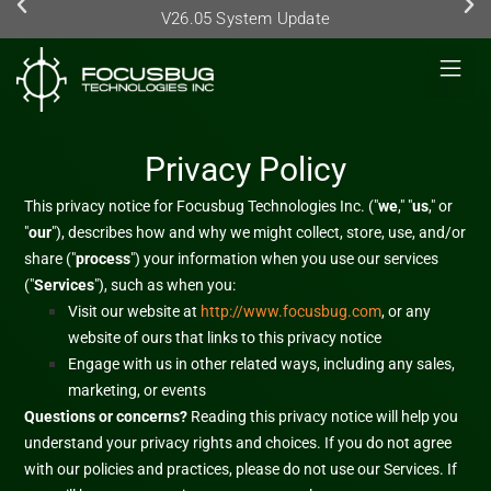
V26.05 System Update
Privacy Policy
This privacy notice for
Focusbug Technologies Inc.
(
"
we
," "
us
," or
"
our
"
), describes how and why we might collect, store, use, and/or
share (
"
process
"
) your information when you use our services
(
"
Services
"
), such as when you:
Visit our website
at
http://www.focusbug.com
, or any
website of ours that links to this privacy notice
Engage with us in other related ways, including any sales,
marketing, or events
Questions or concerns?
Reading this privacy notice will help you
understand your privacy rights and choices. If you do not agree
with our policies and practices, please do not use our Services.
If