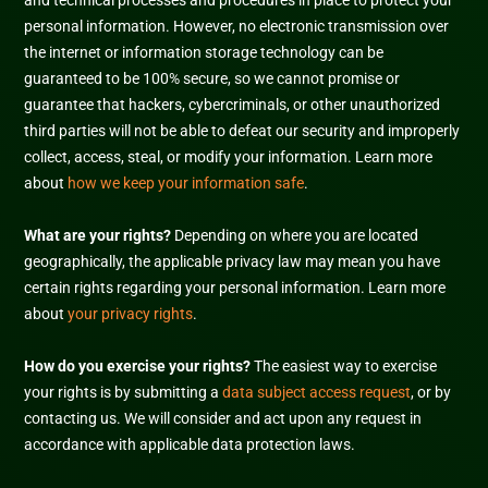
and technical processes and procedures in place to protect your
personal information. However, no electronic transmission over
the internet or information storage technology can be
guaranteed to be 100% secure, so we cannot promise or
guarantee that hackers, cybercriminals, or other
unauthorized
third parties will not be able to defeat our security and improperly
collect, access, steal, or modify your information. Learn more
about
how we keep your information safe
.
What are your rights?
Depending on where you are located
geographically, the applicable privacy law may mean you have
certain rights regarding your personal information. Learn more
about
your privacy rights
.
How do you exercise your rights?
The easiest way to exercise
your rights is by
submitting a
data subject access request
, or by
contacting us. We will consider and act upon any request in
accordance with applicable data protection laws.