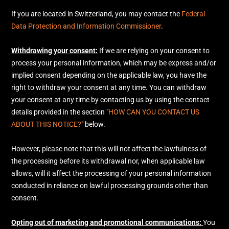
If you are located in Switzerland, you may contact the
Federal
Data Protection and Information Commissioner
.
Withdrawing your consent:
If we are relying on your consent to
process your personal information,
which may be express and/or
implied consent depending on the applicable law,
you have the
right to withdraw your consent at any time. You can withdraw
your consent at any time by contacting us by using the contact
details provided in the section
"
HOW CAN YOU CONTACT US
ABOUT THIS NOTICE?
"
below
.
However, please note that this will not affect the lawfulness of
the processing before its withdrawal nor,
when applicable law
allows,
will it affect the processing of your personal information
conducted in reliance on lawful processing grounds other than
consent.
Opting out of marketing and promotional communications:
You