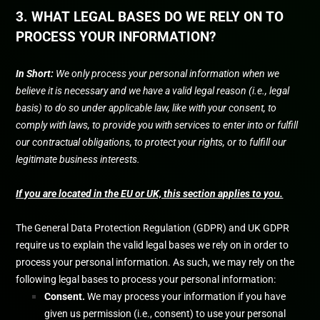
3. WHAT LEGAL BASES DO WE RELY ON TO
PROCESS YOUR INFORMATION?
In Short:
We only process your personal information when we
believe it is necessary and we have a valid legal reason (i.e.
,
legal
basis) to do so under applicable law, like with your consent, to
comply with laws, to provide you with services to enter into or
fulfill
our contractual obligations, to protect your rights, or to
fulfill
our
legitimate business interests.
If you are located in the EU or UK, this section applies to you.
The General Data Protection Regulation (GDPR) and UK GDPR
require us to explain the valid legal bases we rely on in order to
process your personal information. As such, we may rely on the
following legal bases to process your personal information:
Consent.
We may process your information if you have
given us permission (i.e.
,
consent) to use your personal