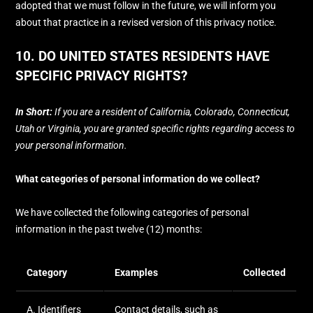
adopted that we must follow in the future, we will inform you
about that practice in a revised version of this privacy notice.
10. DO UNITED STATES RESIDENTS HAVE
SPECIFIC PRIVACY RIGHTS?
In Short:
If you are a resident of
California
, Colorado
, Connecticut
,
Utah
or Virginia
, you are granted specific rights regarding access to
your personal information.
What categories of personal information do we collect?
We have collected the following categories of personal
information in the past twelve (12) months:
Category
Examples
Collected
A. Identifiers
Contact details, such as