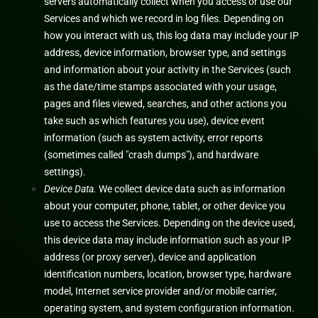
servers automatically collect when you access or use our
Services and which we record in log files. Depending on
how you interact with us, this log data may include your IP
address, device information, browser type, and settings
and information about your activity in the Services
(such
as the date/time stamps associated with your usage,
pages and files viewed, searches, and other actions you
take such as which features you use), device event
information (such as system activity, error reports
(sometimes called
"crash dumps"
), and hardware
settings).
Device Data.
We collect device data such as information
about your computer, phone, tablet, or other device you
use to access the Services. Depending on the device used,
this device data may include information such as your IP
address (or proxy server), device and application
identification numbers, location, browser type, hardware
model, Internet service provider and/or mobile carrier,
operating system, and system configuration information.