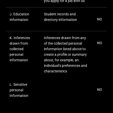
you apply for a job with us
J
. Education
Student records and
NO
Information
directory information
K
. Inferences
Inferences drawn from any
NO
drawn from
of the collected personal
collected
information listed above to
personal
create a profile or summary
information
about, for example, an
individual’s preferences and
characteristics
L
. Sensitive
NO
personal
Information