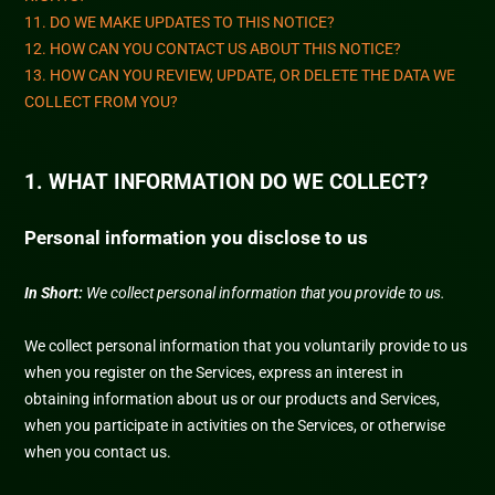
11. DO WE MAKE UPDATES TO THIS NOTICE?
12. HOW CAN YOU CONTACT US ABOUT THIS NOTICE?
13. HOW CAN YOU REVIEW, UPDATE, OR DELETE THE DATA WE
COLLECT FROM YOU?
1. WHAT INFORMATION DO WE COLLECT?
Personal information you disclose to us
In Short:
We collect personal information that you provide to us.
We collect personal information that you voluntarily provide to us
when you
register on the Services,
express an interest in
obtaining information about us or our products and Services,
when you participate in activities on the Services, or otherwise
when you contact us.