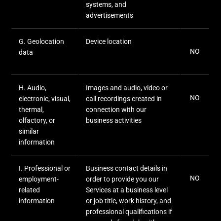
systems, and
advertisements
G
. Geolocation
Device location
NO
data
H
. Audio,
Images and audio, video or
NO
electronic, visual,
call recordings created in
thermal,
connection with our
olfactory, or
business activities
similar
information
I
. Professional or
Business contact details in
NO
employment-
order to provide you our
related
Services at a business level
information
or job title, work history, and
professional qualifications if