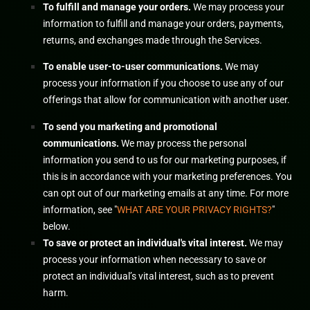
To
fulfill
and manage your orders.
We may process your
information to
fulfill
and manage your orders, payments,
returns, and exchanges made through the Services.
To enable user-to-user communications.
We may
process your information if you choose to use any of our
offerings that allow for communication with another user.
To send you marketing and promotional
communications.
We may process the personal
information you send to us for our marketing purposes, if
this is in accordance with your marketing preferences. You
can opt out of our marketing emails at any time. For more
information, see
"
WHAT ARE YOUR PRIVACY RIGHTS?
"
below.
To save or protect an individual's vital interest.
We may
process your information when necessary to save or
protect an individual’s vital interest, such as to prevent
harm.