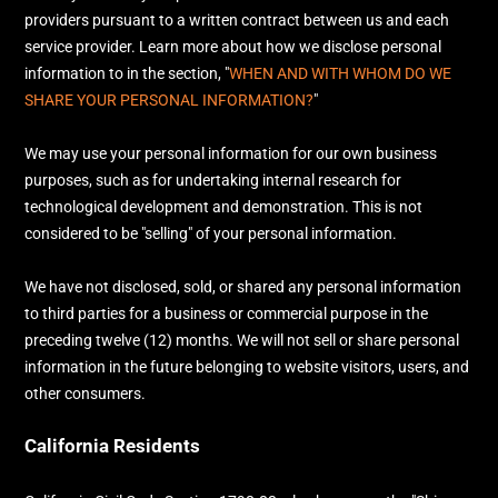
providers pursuant to a written contract between us and each
service provider. Learn more about how we disclose personal
information to in the section,
"
WHEN AND WITH WHOM DO WE
SHARE YOUR PERSONAL INFORMATION?
"
We may use your personal information for our own business
purposes, such as for undertaking internal research for
technological development and demonstration. This is not
considered to be
"selling"
of your personal information.
We have not disclosed, sold, or shared any personal information
to third parties for a business or commercial purpose in the
preceding twelve (12) months. We
will not sell or share personal
information in the future belonging to website visitors, users, and
other consumers.
California Residents