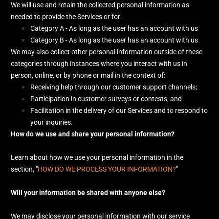
We will use and retain the collected personal information as
needed to provide the Services or for:
Category A -
As long as the user has an account with us
Category B -
As long as the user has an account with us
We may also collect other personal information outside of these
categories through instances where you interact with us in
person, online, or by phone or mail in the context of:
Receiving help through our customer support channels;
Participation in customer surveys or contests; and
Facilitation in the delivery of our Services and to respond to
your inquiries.
How do we use and share your personal information?
Learn about how we use your personal information in the
section,
"
HOW DO WE PROCESS YOUR INFORMATION?
"
Will your information be shared with anyone else?
We may disclose your personal information with our service