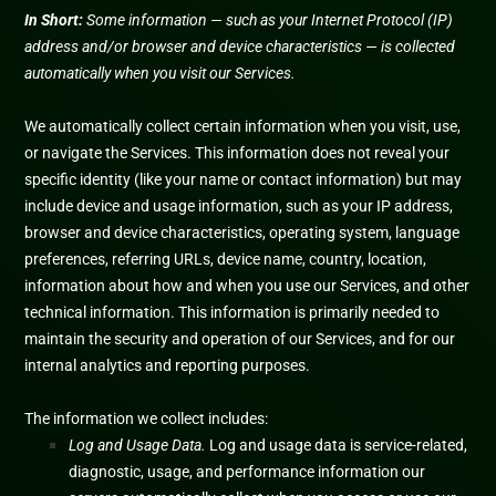
In Short:
Some information — such as your Internet Protocol (IP)
address and/or browser and device characteristics — is collected
automatically when you visit our Services.
We automatically collect certain information when you visit, use,
or navigate the Services. This information does not reveal your
specific identity (like your name or contact information) but may
include device and usage information, such as your IP address,
browser and device characteristics, operating system, language
preferences, referring URLs, device name, country, location,
information about how and when you use our Services, and other
technical information. This information is primarily needed to
maintain the security and operation of our Services, and for our
internal analytics and reporting purposes.
The information we collect includes:
Log and Usage Data.
Log and usage data is service-related,
diagnostic, usage, and performance information our