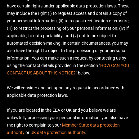
have certain rights under applicable data protection laws. These
may include the right (i) to request access and obtain a copy of
your personal information, (ii) to request rectification or erasure;
(iii) to restrict the processing of your personal information; (iv) if
applicable, to data portability; and (v) not to be subject to
automated decision-making. In certain circumstances, you may
also have the right to object to the processing of your personal
information. You can make such a request by contacting us by
using the contact details provided in the section
"
HOW CAN YOU
CONTACT US ABOUT THIS NOTICE?
"
below.
We will consider and act upon any request in accordance with
applicable data protection laws.
If you are located in the EEA or UK and you believe we are
unlawfully processing your personal information, you also have
the right to complain to your
Member State data protection
authority
or
UK data protection authority
.