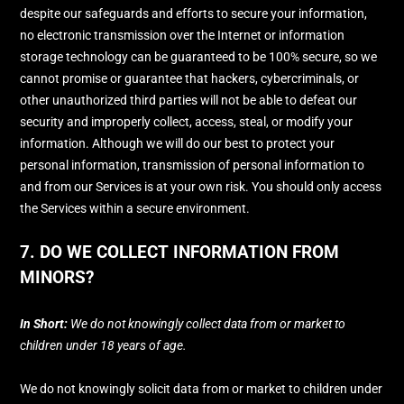
despite our safeguards and efforts to secure your information,
no electronic transmission over the Internet or information
storage technology can be guaranteed to be 100% secure, so we
cannot promise or guarantee that hackers, cybercriminals, or
other
unauthorized
third parties will not be able to defeat our
security and improperly collect, access, steal, or modify your
information. Although we will do our best to protect your
personal information, transmission of personal information to
and from our Services is at your own risk. You should only access
the Services within a secure environment.
7. DO WE COLLECT INFORMATION FROM
MINORS?
In Short:
We do not knowingly collect data from or market to
children under 18 years of age
.
We do not knowingly solicit data from or market to children under