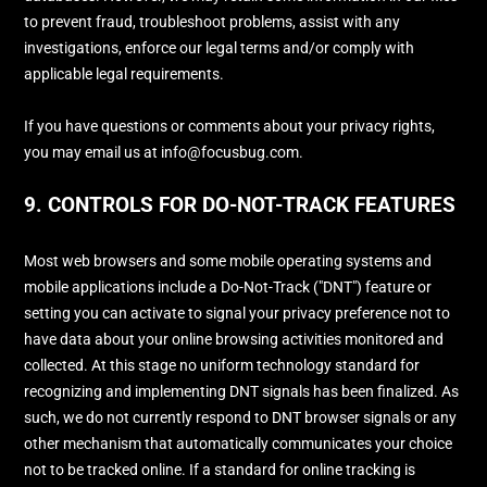
to prevent fraud, troubleshoot problems, assist with any
investigations, enforce our legal terms and/or comply with
applicable legal requirements.
If you have questions or comments about your privacy rights,
you may email us at
info@focusbug.com
.
9. CONTROLS FOR DO-NOT-TRACK FEATURES
Most web browsers and some mobile operating systems and
mobile applications include a Do-Not-Track (
"DNT"
) feature or
setting you can activate to signal your privacy preference not to
have data about your online browsing activities monitored and
collected. At this stage no uniform technology standard for
recognizing
and implementing DNT signals has been
finalized
. As
such, we do not currently respond to DNT browser signals or any
other mechanism that automatically communicates your choice
not to be tracked online. If a standard for online tracking is