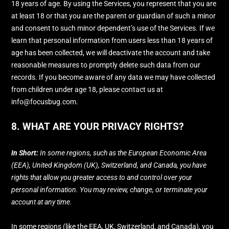
18 years of age. By using the Services, you represent that you are
at least 18 or that you are the parent or guardian of such a minor
and consent to such minor dependent’s use of the Services. If we
learn that personal information from users less than 18 years of
age has been collected, we will deactivate the account and take
reasonable measures to promptly delete such data from our
records. If you become aware of any data we may have collected
from children under age 18, please contact us at
info@focusbug.com
.
8. WHAT ARE YOUR PRIVACY RIGHTS?
In Short:
In some regions, such as
the European Economic Area
(EEA), United Kingdom (UK), Switzerland, and Canada
, you have
rights that allow you greater access to and control over your
personal information.
You may review, change, or terminate your
account at any time.
In some regions (like
the EEA, UK, Switzerland, and Canada
), you