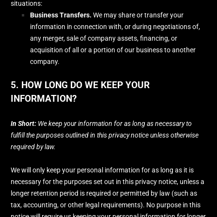
situations:
Business Transfers.
We may share or transfer your
information in connection with, or during negotiations of,
any merger, sale of company assets, financing, or
acquisition of all or a portion of our business to another
company.
5. HOW LONG DO WE KEEP YOUR
INFORMATION?
In Short:
We keep your information for as long as necessary to
fulfill
the purposes outlined in this privacy notice unless otherwise
required by law.
We will only keep your personal information for as long as it is
necessary for the purposes set out in this privacy notice, unless a
longer retention period is required or permitted by law (such as
tax, accounting, or other legal requirements).
No purpose in this
notice will require us keeping your personal information for longer