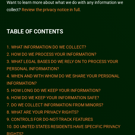
Want to learn more about what we do with any information we
collect?
Review the privacy notice in full
.
TABLE OF CONTENTS
1. WHAT INFORMATION DO WE COLLECT?
2. HOW DO WE PROCESS YOUR INFORMATION?
3.
WHAT LEGAL BASES DO WE RELY ON TO PROCESS YOUR
PERSONAL INFORMATION?
4. WHEN AND WITH WHOM DO WE SHARE YOUR PERSONAL
INFORMATION?
5. HOW LONG DO WE KEEP YOUR INFORMATION?
6. HOW DO WE KEEP YOUR INFORMATION SAFE?
7. DO WE COLLECT INFORMATION FROM MINORS?
8. WHAT ARE YOUR PRIVACY RIGHTS?
9. CONTROLS FOR DO-NOT-TRACK FEATURES
10. DO UNITED STATES RESIDENTS HAVE SPECIFIC PRIVACY
RIGHTS?