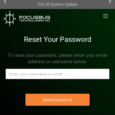
V26.05 System Update
Reset Your Password
To reset your password, please enter your email
address or username below.