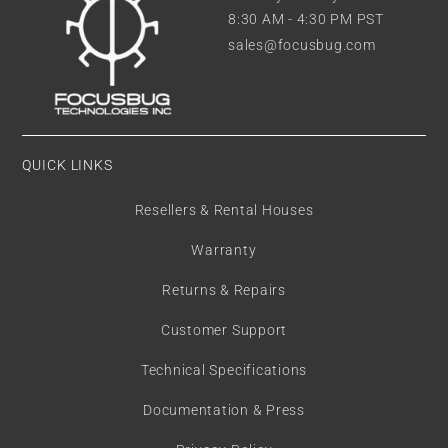
8:30 AM - 4:30 PM PST
sales@focusbug.com
QUICK LINKS
Resellers & Rental Houses
Warranty
Returns & Repairs
Customer Support
Technical Specifications
Documentation & Press