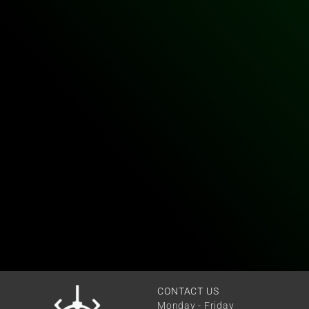
CONTACT US
Monday - Friday