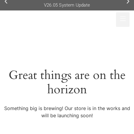
V26.05 System Update
Great things are on the
horizon
Something big is brewing! Our store is in the works and
will be launching soon!