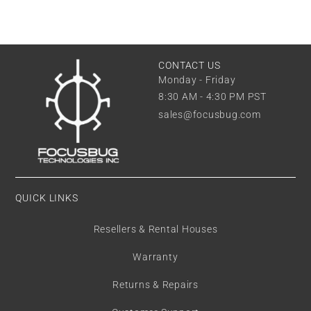
CONTACT US
Monday - Friday
8:30 AM - 4:30 PM PST
sales@focusbug.com
QUICK LINKS
Resellers & Rental Houses
Warranty
Returns & Repairs