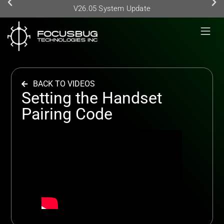
V26.05 System Update
BACK TO VIDEOS
Setting the Handset
Pairing Code