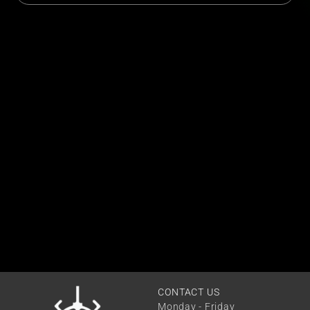
CONTACT US
Monday - Friday