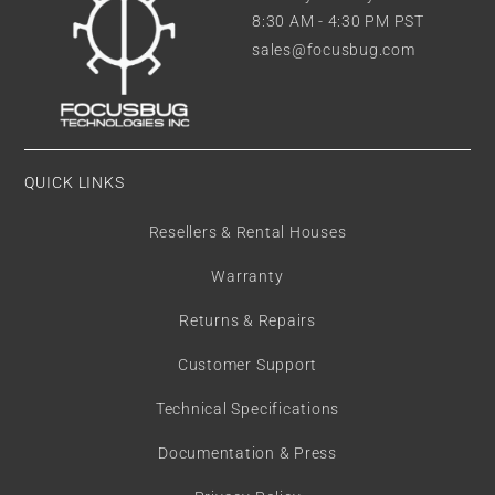
8:30 AM - 4:30 PM PST
sales@focusbug.com
QUICK LINKS
Resellers & Rental Houses
Warranty
Returns & Repairs
Customer Support
Technical Specifications
Documentation & Press