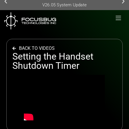
V26.05 System Update
BACK TO VIDEOS
Setting the Handset
Shutdown Timer