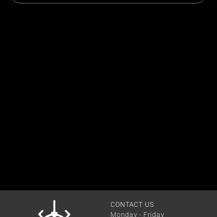
CONTACT US
Monday - Friday