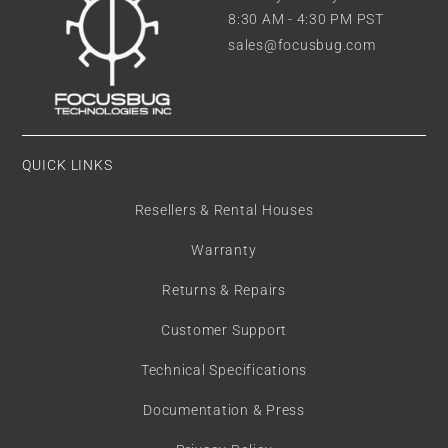
8:30 AM - 4:30 PM PST
sales@focusbug.com
QUICK LINKS
Resellers & Rental Houses
Warranty
Returns & Repairs
Customer Support
Technical Specifications
Documentation & Press