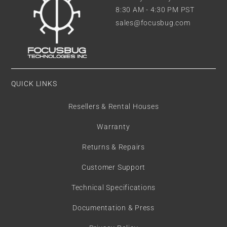
8:30 AM - 4:30 PM PST
sales@focusbug.com
QUICK LINKS
Resellers & Rental Houses
Warranty
Returns & Repairs
Customer Support
Technical Specifications
Documentation & Press