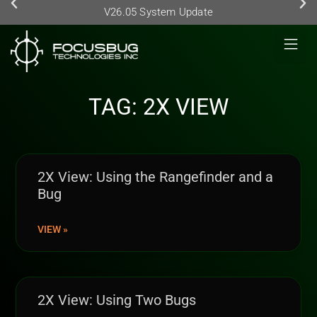
V26.05 System Update
TAG: 2X VIEW
2X View: Using the Rangefinder and a
Bug
VIEW »
2X View: Using Two Bugs