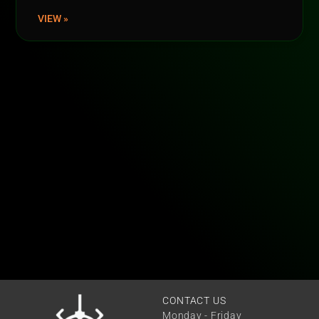
VIEW »
CONTACT US
Monday - Friday