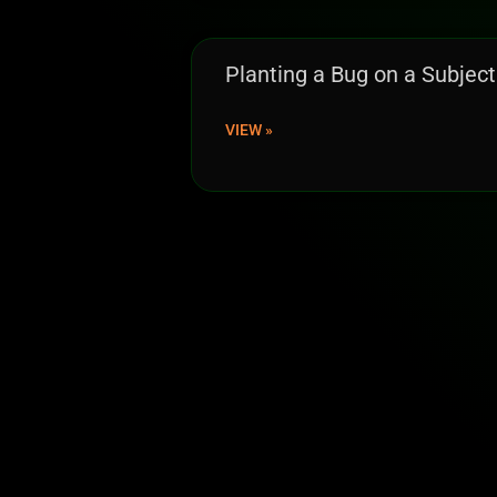
Planting a Bug on a Subject
VIEW »