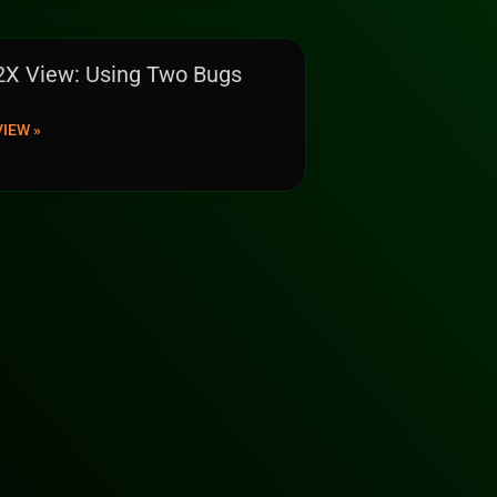
2X View: Using Two Bugs
VIEW »