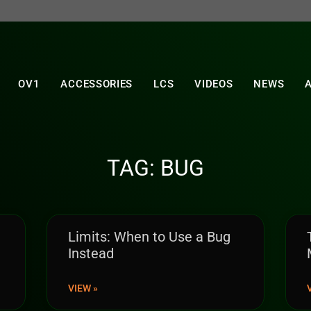
OV1
ACCESSORIES
LCS
VIDEOS
NEWS
TAG: BUG
Limits: When to Use a Bug
Instead
VIEW »