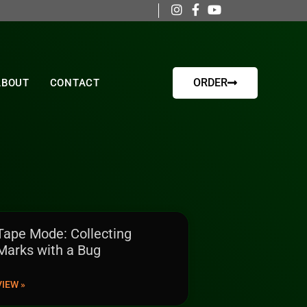
ORDER
ABOUT
CONTACT
Tape Mode: Collecting
Marks with a Bug
VIEW »