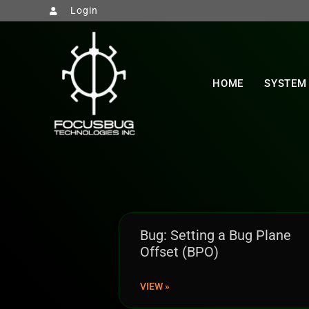
Login
HOME
SYSTEM
Bug: Setting a Bug Plane
Offset (BPO)
VIEW »