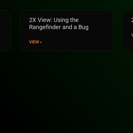
2X View: Using the
Rangefinder and a Bug
VIEW »