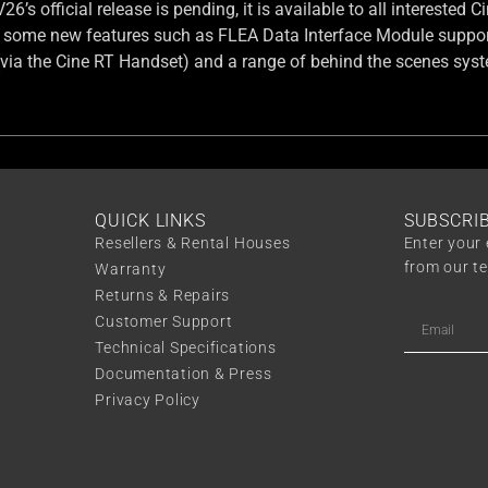
6’s official release is pending, it is available to all interested
 some new features such as FLEA Data Interface Module suppor
(via the Cine RT Handset) and a range of behind the scenes sys
QUICK LINKS
SUBSCRI
Resellers & Rental Houses
Enter your 
from our t
Warranty
Returns & Repairs
Customer Support
Technical Specifications
Documentation & Press
Privacy Policy