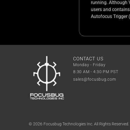
running. Although V2
users and contains
Autofocus Trigger 
CONTACT US
Monday - Friday
8:30 AM - 4:30 PM PST
sales@focusbug.com
©
2026
Focusbug Technologies Inc. All Rights Reserved.