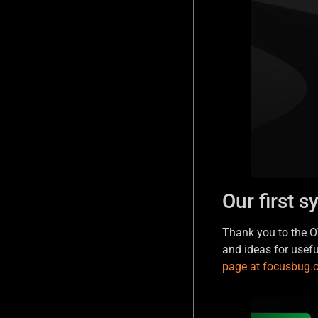
Our first s
Thank you to the OV
and ideas for usef
page at focusbug