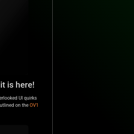
t is here!
erlooked UI quirks
utlined on the
OV1