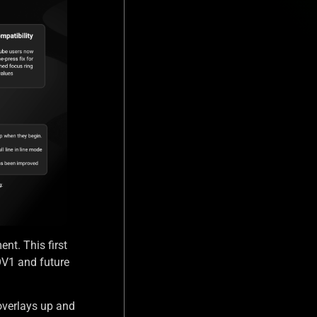
ent. This first
OV1 and future
overlays up and