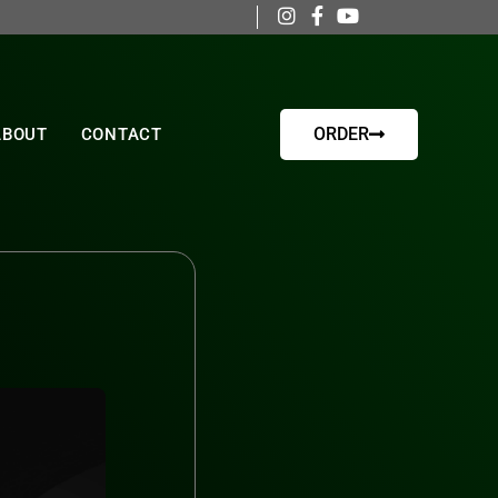
ORDER
ABOUT
CONTACT