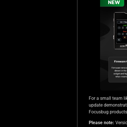
For a small team lik
update demonstrate
Focusbug products: 
Please note:
Versio