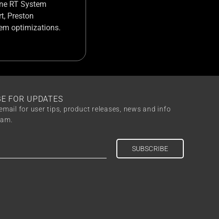
 Cine RT System
t, Preston
tem optimizations.
BE FOR UPDATES
email for user tips, product releases, news and info
eam.
SUBSCRIBE