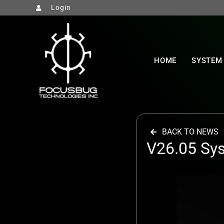
Login
HOME
SYSTEM
BACK TO NEWS
V26.05 Sy