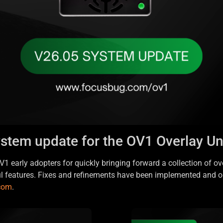
ystem update for the OV1 Overlay Uni
1 early adopters for quickly bringing forward a collection of ov
ul features. Fixes and refinements have been implemented and o
.com
.