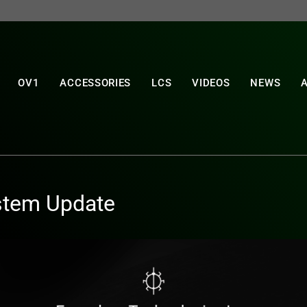
OV1
ACCESSORIES
LCS
VIDEOS
NEWS
stem Update