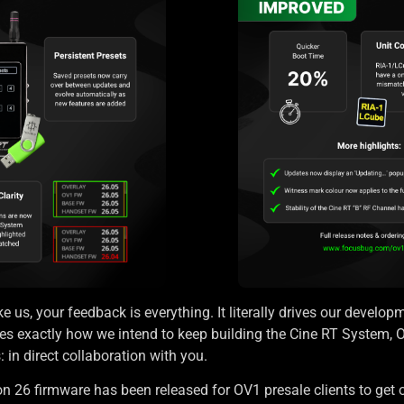
e us, your feedback is everything. It literally drives our developm
s exactly how we intend to keep building the Cine RT System, 
in direct collaboration with you.
n 26 firmware has been released for OV1 presale clients to get 