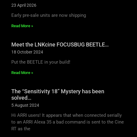
23 April 2026
Early pre-sale units are now shipping
Read More »
Meet the LNKcine FOCUSBUG BEETLE…
18 October 2024
Put the BEETLE in your build!
Read More »
The “Sensitivity 18” Mystery has been
solved…
5 August 2024
Hi ARRI users! It appears that when connected serially
to an ARRI Alexa 35 a bad command is sent to the Cine
RT as the