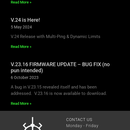
Read More »
V.24 is Here!
5 May 2024
V.24 Release with Multi-Ping & Dynamic Limits
Read More »
V.23.16 FIRMWARE UPDATE – BUG FIX (no
pun intended)
6 October 2023
A bug in V.23.15 revealed itself and has been
addressed. V.23.16 is now available to download.
Read More »
CONTACT US
Monday - Friday