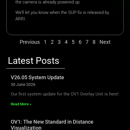
the camera is already powered up.
We’ll let you know when the SUP fix is released by
ARRI.
Previous
1
2
3
4
5
6
7
8
Next
Latest Posts
V26.05 System Update
30 June 2026
Our first system update for the OV1 Overlay Unit is here!
Read More »
OV1: The New Standard in Distance
Visualization