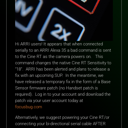
Hi ARRI users! It appears that when connected
serially to an ARRI Alexa 35 a bad command is sent
to the Cine RT as the camera powers on. This
command changes the native Cine RT Sensitivity to
“18”. ARRI has been alerted and plans to release a
fix with an upcoming SUP. In the meantime, we
have released a temporary fix in the form of a Base
Sensor firmware patch (no Handset patch is
required). Log in to your account and download the
patch via your user account today at
focusbug.com
Alternatively, we suggest powering your Cine RT/or
connecting your bi-directional serial cable AFTER