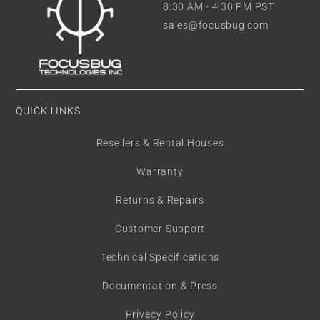
8:30 AM - 4:30 PM PST
sales@focusbug.com
QUICK LINKS
Resellers & Rental Houses
Warranty
Returns & Repairs
Customer Support
Technical Specifications
Documentation & Press
Privacy Policy