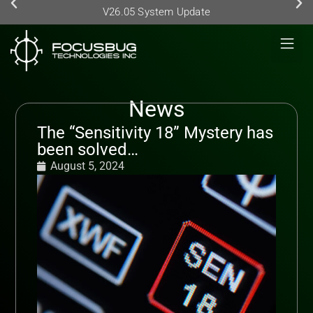
V26.05 System Update
News
The “Sensitivity 18” Mystery has
been solved…
August 5, 2024