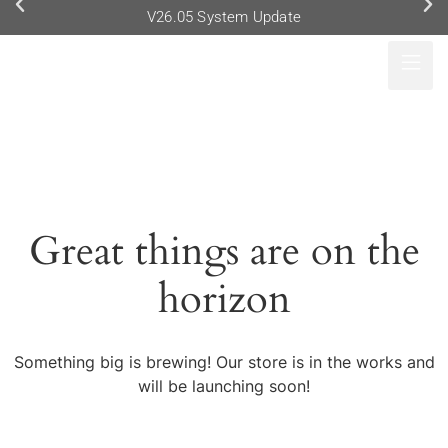
V26.05 System Update
Great things are on the
horizon
Something big is brewing! Our store is in the works and
will be launching soon!