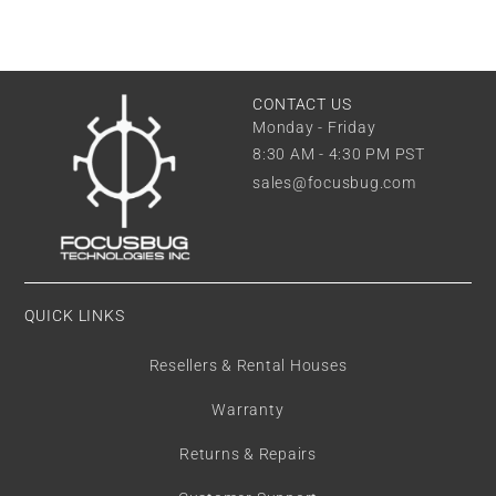
CONTACT US
Monday - Friday
8:30 AM - 4:30 PM PST
sales@focusbug.com
QUICK LINKS
Resellers & Rental Houses
Warranty
Returns & Repairs