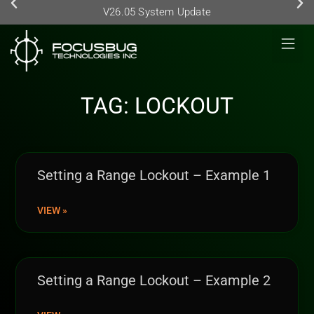
V26.05 System Update
TAG: LOCKOUT
Setting a Range Lockout – Example 1
VIEW »
Setting a Range Lockout – Example 2