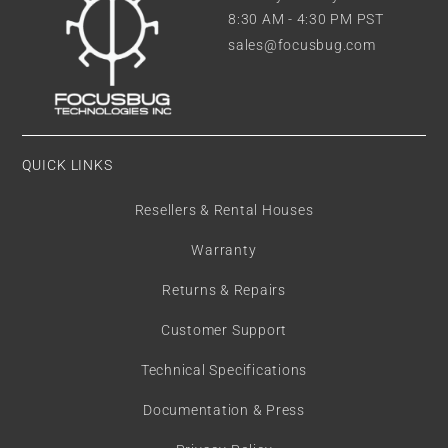
8:30 AM - 4:30 PM PST
sales@focusbug.com
QUICK LINKS
Resellers & Rental Houses
Warranty
Returns & Repairs
Customer Support
Technical Specifications
Documentation & Press