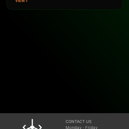
VIEW »
CONTACT US
Monday - Friday